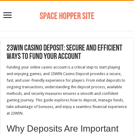
23WIN Casino Deposit: Secure and Efficient
Ways to Fund Your Account
Funding your online casino account is a critical step to start playing
and enjoying games, and 23WIN Casino Deposit provides a secure,
fast, and user-friendly experience for players. From initial deposits to
ongoing transactions, understanding the deposit process, available
methods, and security measures ensures a smooth and confident
gaming journey. This guide explores how to deposit, manage funds,
take advantage of bonuses, and enjoy a seamless financial experience
at 23WIN.
Why Deposits Are Important