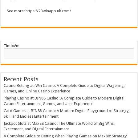
See more:
https://23winapp.uk.com/
Tìm kiếm
Recent Posts
Casino Betting at iWin Casino: A Complete Guide to Digital Wagering,
Games, and Online Casino Experience
Playing Casino at BIN88 Casino: A Complete Guide to Modern Digital
Casino Entertainment, Games, and User Experience
Card Games at BIN88 Casino: A Modern Digital Playground of Strategy,
Skill, and Endless Entertainment
Jackpot Slots at Max88 Casino: The Ultimate World of Big Wins,
Excitement, and Digital Entertainment
A Complete Guide to Betting When Playing Games on Max88: Strategy,