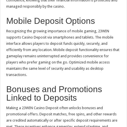
confidence, knowing that their financial information is protected and
managed responsibly by the casino.
Mobile Deposit Options
Recognizing the growing importance of mobile gaming, 23WIN
supports Casino Deposit via smartphones and tablets. The mobile
interface allows players to deposit funds quickly, securely, and
efficiently from any location. Mobile deposit functionality ensures that
gameplay remains uninterrupted and provides convenience for
players who prefer gaming on the go. Optimized mobile access
maintains the same level of security and usability as desktop
transactions.
Bonuses and Promotions
Linked to Deposits
Making a 23WIN Casino Deposit often unlocks bonuses and
promotional offers. Deposit matches, free spins, and other rewards
are credited automatically or after specific deposit requirements are
met. These incentives enhance gameplay, extend playtime, and