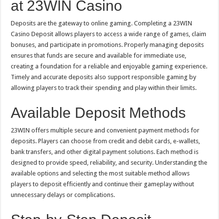
at 23WIN Casino
Deposits are the gateway to online gaming. Completing a 23WIN
Casino Deposit allows players to access a wide range of games, claim
bonuses, and participate in promotions. Properly managing deposits
ensures that funds are secure and available for immediate use,
creating a foundation for a reliable and enjoyable gaming experience.
Timely and accurate deposits also support responsible gaming by
allowing players to track their spending and play within their limits.
Available Deposit Methods
23WIN offers multiple secure and convenient payment methods for
deposits. Players can choose from credit and debit cards, e-wallets,
bank transfers, and other digital payment solutions. Each method is
designed to provide speed, reliability, and security. Understanding the
available options and selecting the most suitable method allows
players to deposit efficiently and continue their gameplay without
unnecessary delays or complications.