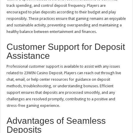
track spending, and control deposit frequency. Players are
encouraged to plan deposits according to their budget and play
responsibly. These practices ensure that gaming remains an enjoyable
and sustainable activity, preventing overspending and maintaining a
healthy balance between entertainment and finances.
Customer Support for Deposit
Assistance
Professional customer support is available to assist with any issues
related to 23WIN Casino Deposit. Players can reach out through live
chat, email, or help center resources for guidance on deposit
methods, troubleshooting, or understanding bonuses. Efficient
support ensures that deposits are processed smoothly, and any
challenges are resolved promptly, contributing to a positive and
stress-free gaming experience.
Advantages of Seamless
Deposits