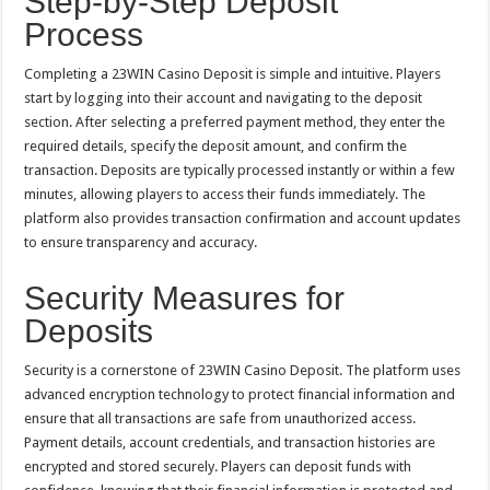
Step-by-Step Deposit
Process
Completing a 23WIN Casino Deposit is simple and intuitive. Players
start by logging into their account and navigating to the deposit
section. After selecting a preferred payment method, they enter the
required details, specify the deposit amount, and confirm the
transaction. Deposits are typically processed instantly or within a few
minutes, allowing players to access their funds immediately. The
platform also provides transaction confirmation and account updates
to ensure transparency and accuracy.
Security Measures for
Deposits
Security is a cornerstone of 23WIN Casino Deposit. The platform uses
advanced encryption technology to protect financial information and
ensure that all transactions are safe from unauthorized access.
Payment details, account credentials, and transaction histories are
encrypted and stored securely. Players can deposit funds with