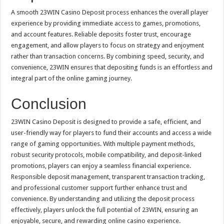
A smooth 23WIN Casino Deposit process enhances the overall player
experience by providing immediate access to games, promotions,
and account features. Reliable deposits foster trust, encourage
engagement, and allow players to focus on strategy and enjoyment
rather than transaction concerns. By combining speed, security, and
convenience, 23WIN ensures that depositing funds is an effortless and
integral part of the online gaming journey.
Conclusion
23WIN Casino Deposit is designed to provide a safe, efficient, and
user-friendly way for players to fund their accounts and access a wide
range of gaming opportunities. With multiple payment methods,
robust security protocols, mobile compatibility, and deposit-linked
promotions, players can enjoy a seamless financial experience.
Responsible deposit management, transparent transaction tracking,
and professional customer support further enhance trust and
convenience. By understanding and utilizing the deposit process
effectively, players unlock the full potential of 23WIN, ensuring an
enjoyable, secure, and rewarding online casino experience.