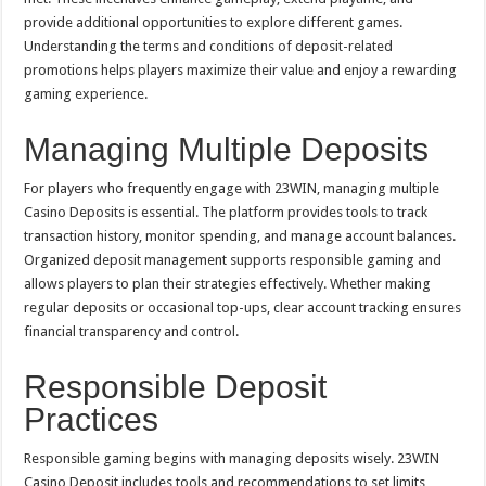
provide additional opportunities to explore different games.
Understanding the terms and conditions of deposit-related
promotions helps players maximize their value and enjoy a rewarding
gaming experience.
Managing Multiple Deposits
For players who frequently engage with 23WIN, managing multiple
Casino Deposits is essential. The platform provides tools to track
transaction history, monitor spending, and manage account balances.
Organized deposit management supports responsible gaming and
allows players to plan their strategies effectively. Whether making
regular deposits or occasional top-ups, clear account tracking ensures
financial transparency and control.
Responsible Deposit
Practices
Responsible gaming begins with managing deposits wisely. 23WIN
Casino Deposit includes tools and recommendations to set limits,