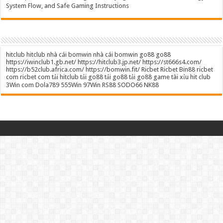
System Flow, and Safe Gaming Instructions
hitclub
hitclub
nhà cái bomwin
nhà cái bomwin
go88
go88
https://iwinclub1.gb.net/
https://hitclub3.jp.net/
https://st666s4.com/
https://b52club.africa.com/
https://bomwin.fit/
Ricbet
Ricbet
Bin88
ricbet
com
ricbet com
tải hitclub
tải go88
tải go88
tải go88
game tài xỉu
hit club
3Win com
Dola789
555Win
97Win
RS88
SODO66
NK88