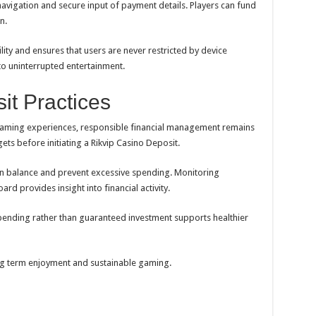
navigation and secure input of payment details. Players can fund
n.
lity and ensures that users are never restricted by device
 to uninterrupted entertainment.
it Practices
gaming experiences, responsible financial management remains
ets before initiating a Rikvip Casino Deposit.
ain balance and prevent excessive spending. Monitoring
rd provides insight into financial activity.
pending rather than guaranteed investment supports healthier
ng term enjoyment and sustainable gaming.