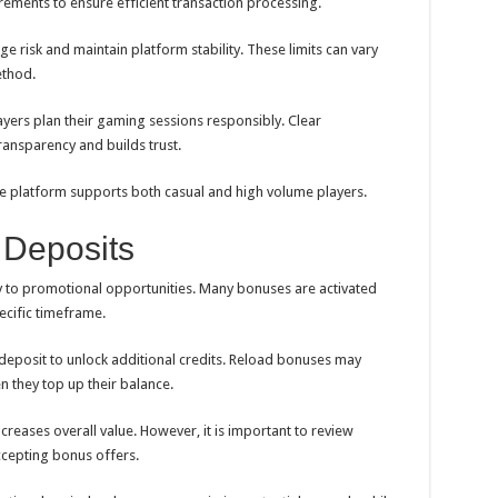
ments to ensure efficient transaction processing.
 risk and maintain platform stability. These limits can vary
ethod.
ers plan their gaming sessions responsibly. Clear
ransparency and builds trust.
he platform supports both casual and high volume players.
 Deposits
ly to promotional opportunities. Many bonuses are activated
ecific timeframe.
 deposit to unlock additional credits. Reload bonuses may
 they top up their balance.
creases overall value. However, it is important to review
cepting bonus offers.