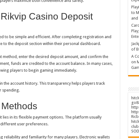
s players maximize both convenience and safety.
Play
to M
 Rikvip Casino Deposit
and 
Card
Play
Ente
d to be simple and efficient. After completing registration and
te to the deposit section within their personal dashboard.
Jack
of B
A Co
ent method, enter the desired deposit amount, and confirm the
on M
yment, funds are credited to the account balance. In many cases,
Gami
lowing players to begin gaming immediately.
n the account history. This transparency helps players track
ir spending.
hitc
go8
 Methods
http
http
Ricb
 lies in its flexible payment options. The platform usually
hitc
ifferent user preferences.
club
SOD
reliability and familiarity for many players. Electronic wallets