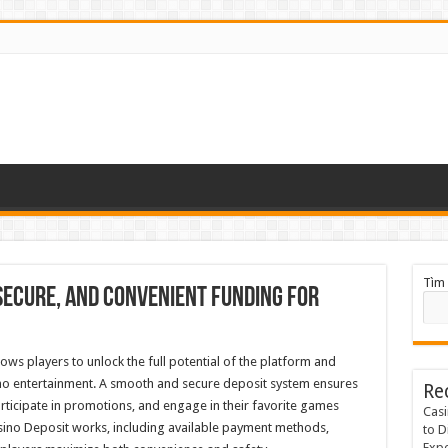
Tìm 
, Secure, and Convenient Funding for
lows players to unlock the full potential of the platform and
no entertainment. A smooth and secure deposit system ensures
Re
articipate in promotions, and engage in their favorite games
Casi
sino Deposit works, including available payment methods,
to D
Expe