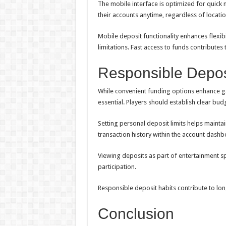
The mobile interface is optimized for quick 
their accounts anytime, regardless of locatio
Mobile deposit functionality enhances flexibi
limitations. Fast access to funds contributes
Responsible Depos
While convenient funding options enhance 
essential. Players should establish clear budg
Setting personal deposit limits helps maint
transaction history within the account dashboa
Viewing deposits as part of entertainment s
participation.
Responsible deposit habits contribute to lo
Conclusion