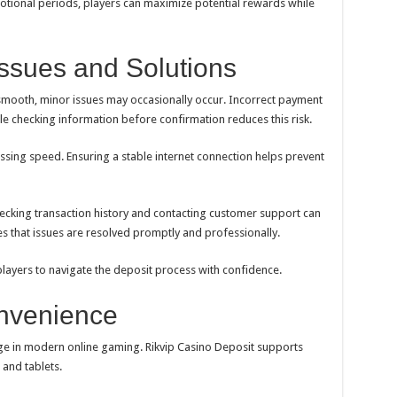
motional periods, players can maximize potential rewards while
sues and Solutions
 smooth, minor issues may occasionally occur. Incorrect payment
ble checking information before confirmation reduces this risk.
ssing speed. Ensuring a stable internet connection helps prevent
hecking transaction history and contacting customer support can
es that issues are resolved promptly and professionally.
layers to navigate the deposit process with confidence.
nvenience
tage in modern online gaming. Rikvip Casino Deposit supports
and tablets.