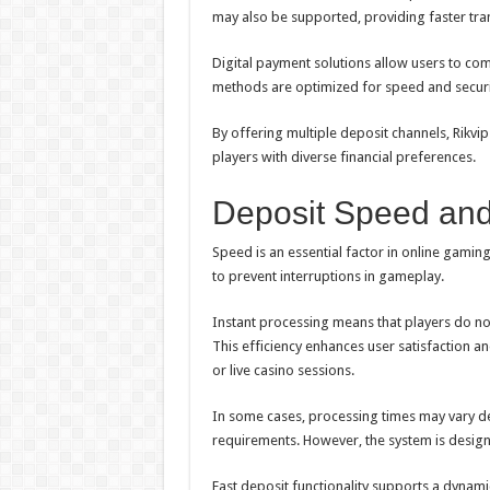
may also be supported, providing faster tr
Digital payment solutions allow users to com
methods are optimized for speed and security
By offering multiple deposit channels, Rikvi
players with diverse financial preferences.
Deposit Speed and
Speed is an essential factor in online gaming
to prevent interruptions in gameplay.
Instant processing means that players do no
This efficiency enhances user satisfaction a
or live casino sessions.
In some cases, processing times may vary d
requirements. However, the system is desig
Fast deposit functionality supports a dyna