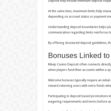
Deposit may include minimum deposit require
At the same time, maximum limits help manage
depending on account status or payment m
Understanding deposit boundaries helps play
communication regarding limits reinforces t
By offering structured deposit guidelines, t
Bonuses Linked to
Rikvip Casino Deposit often connects direct
when players fund their accounts within a sp
Welcome bonuses typically require an initial
reward returning users with extra funds when
Participating in deposit based promotions in
wagering requirements and terms before ac