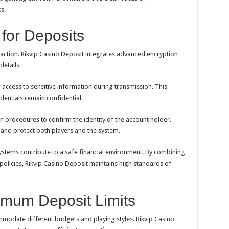
s.
for Deposits
ansaction. Rikvip Casino Deposit integrates advanced encryption
details.
access to sensitive information during transmission. This
dentials remain confidential.
 procedures to confirm the identity of the account holder.
 and protect both players and the system.
tems contribute to a safe financial environment. By combining
 policies, Rikvip Casino Deposit maintains high standards of
mum Deposit Limits
mmodate different budgets and playing styles. Rikvip Casino