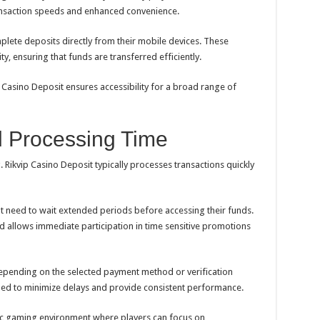
ansaction speeds and enhanced convenience.
plete deposits directly from their mobile devices. These
, ensuring that funds are transferred efficiently.
p Casino Deposit ensures accessibility for a broad range of
 Processing Time
. Rikvip Casino Deposit typically processes transactions quickly
t need to wait extended periods before accessing their funds.
nd allows immediate participation in time sensitive promotions
epending on the selected payment method or verification
ned to minimize delays and provide consistent performance.
mic gaming environment where players can focus on