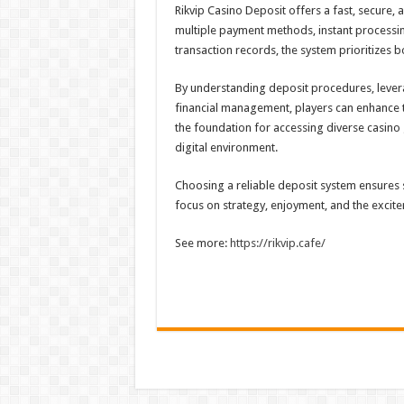
Rikvip Casino Deposit offers a fast, secure,
multiple payment methods, instant processi
transaction records, the system prioritizes 
By understanding deposit procedures, lever
financial management, players can enhance t
the foundation for accessing diverse casino
digital environment.
Choosing a reliable deposit system ensures
focus on strategy, enjoyment, and the excite
See more:
https://rikvip.cafe/