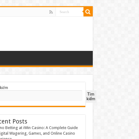
kiếm
Tìm
kiếm
cent Posts
no Betting at iWin Casino: A Complete Guide
igital Wagering, Games, and Online Casino
rience