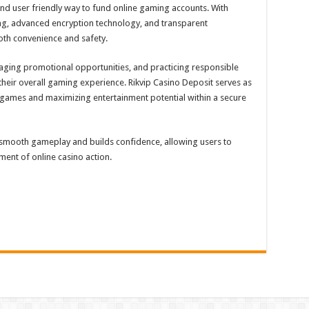
 and user friendly way to fund online gaming accounts. With
ng, advanced encryption technology, and transparent
both convenience and safety.
aging promotional opportunities, and practicing responsible
heir overall gaming experience. Rikvip Casino Deposit serves as
 games and maximizing entertainment potential within a secure
 smooth gameplay and builds confidence, allowing users to
ment of online casino action.