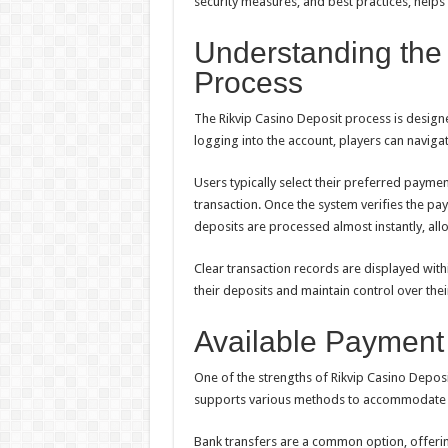
security measures, and best practices, help
Understanding the
Process
The Rikvip Casino Deposit process is designe
logging into the account, players can naviga
Users typically select their preferred paym
transaction. Once the system verifies the pa
deposits are processed almost instantly, al
Clear transaction records are displayed withi
their deposits and maintain control over the
Available Payment
One of the strengths of Rikvip Casino Deposit
supports various methods to accommodate d
Bank transfers are a common option, offering 