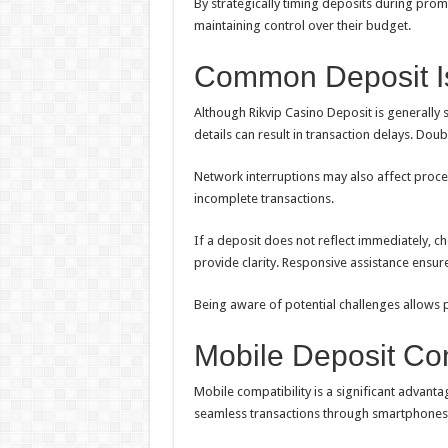
By strategically timing deposits during pro
maintaining control over their budget.
Common Deposit Is
Although Rikvip Casino Deposit is generally
details can result in transaction delays. Dou
Network interruptions may also affect proce
incomplete transactions.
If a deposit does not reflect immediately, c
provide clarity. Responsive assistance ensur
Being aware of potential challenges allows p
Mobile Deposit Co
Mobile compatibility is a significant advan
seamless transactions through smartphones 