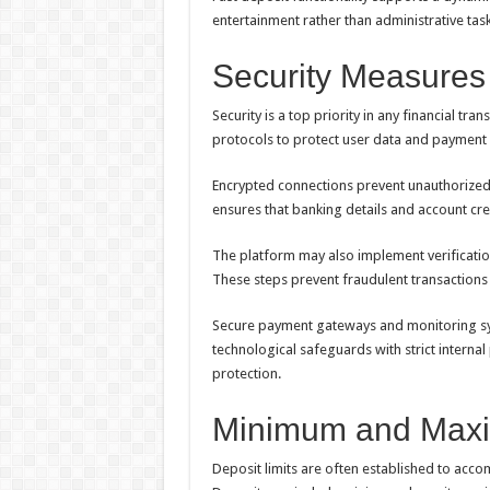
entertainment rather than administrative task
Security Measures 
Security is a top priority in any financial tr
protocols to protect user data and payment 
Encrypted connections prevent unauthorized 
ensures that banking details and account cre
The platform may also implement verification
These steps prevent fraudulent transactions
Secure payment gateways and monitoring sys
technological safeguards with strict internal
protection.
Minimum and Maxi
Deposit limits are often established to acco