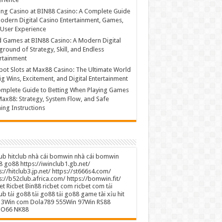
ing Casino at BIN88 Casino: A Complete Guide
odern Digital Casino Entertainment, Games,
User Experience
 Games at BIN88 Casino: A Modern Digital
ground of Strategy, Skill, and Endless
rtainment
pot Slots at Max88 Casino: The Ultimate World
ig Wins, Excitement, and Digital Entertainment
mplete Guide to Betting When Playing Games
ax88: Strategy, System Flow, and Safe
ng Instructions
lub
hitclub
nhà cái bomwin
nhà cái bomwin
8
go88
https://iwinclub1.gb.net/
s://hitclub3.jp.net/
https://st666s4.com/
s://b52club.africa.com/
https://bomwin.fit/
et
Ricbet
Bin88
ricbet com
ricbet com
tải
lub
tải go88
tải go88
tải go88
game tài xỉu
hit
3Win com
Dola789
555Win
97Win
RS88
O66
NK88