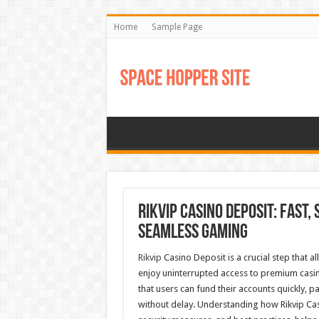
Home
Sample Page
Rikvip Casino Deposit: Fast
Seamless Gaming
Rikvip
Casino Deposit is a crucial step that al
enjoy uninterrupted access to premium casi
that users can fund their accounts quickly, p
without delay. Understanding how Rikvip Ca