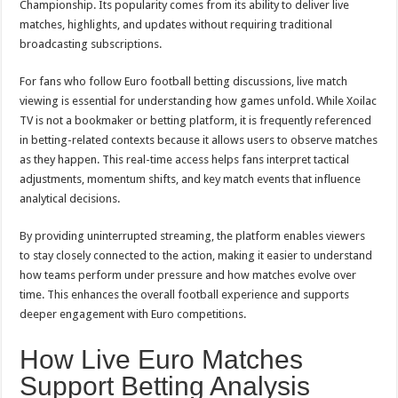
Championship. Its popularity comes from its ability to deliver live
matches, highlights, and updates without requiring traditional
broadcasting subscriptions.
For fans who follow Euro football betting discussions, live match
viewing is essential for understanding how games unfold. While Xoilac
TV is not a bookmaker or betting platform, it is frequently referenced
in betting-related contexts because it allows users to observe matches
as they happen. This real-time access helps fans interpret tactical
adjustments, momentum shifts, and key match events that influence
analytical decisions.
By providing uninterrupted streaming, the platform enables viewers
to stay closely connected to the action, making it easier to understand
how teams perform under pressure and how matches evolve over
time. This enhances the overall football experience and supports
deeper engagement with Euro competitions.
How Live Euro Matches
Support Betting Analysis