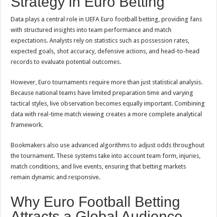
Strategy in Euro Betting
Data plays a central role in UEFA Euro football betting, providing fans
with structured insights into team performance and match
expectations. Analysts rely on statistics such as possession rates,
expected goals, shot accuracy, defensive actions, and head-to-head
records to evaluate potential outcomes.
However, Euro tournaments require more than just statistical analysis.
Because national teams have limited preparation time and varying
tactical styles, live observation becomes equally important. Combining
data with real-time match viewing creates a more complete analytical
framework.
Bookmakers also use advanced algorithms to adjust odds throughout
the tournament. These systems take into account team form, injuries,
match conditions, and live events, ensuring that betting markets
remain dynamic and responsive.
Why Euro Football Betting
Attracts a Global Audience