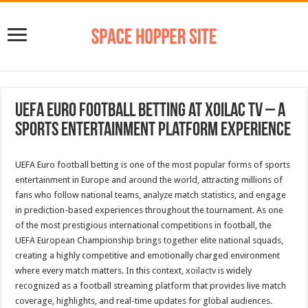
UEFA Euro Football Betting at Xoilac TV – A
Sports Entertainment Platform Experience
UEFA Euro football betting is one of the most popular forms of sports
entertainment in Europe and around the world, attracting millions of
fans who follow national teams, analyze match statistics, and engage
in prediction-based experiences throughout the tournament. As one
of the most prestigious international competitions in football, the
UEFA European Championship brings together elite national squads,
creating a highly competitive and emotionally charged environment
where every match matters. In this context,
xoilactv
is widely
recognized as a football streaming platform that provides live match
coverage, highlights, and real-time updates for global audiences.