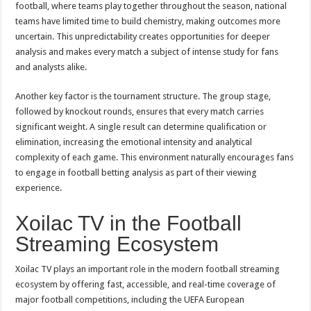
football, where teams play together throughout the season, national
teams have limited time to build chemistry, making outcomes more
uncertain. This unpredictability creates opportunities for deeper
analysis and makes every match a subject of intense study for fans
and analysts alike.
Another key factor is the tournament structure. The group stage,
followed by knockout rounds, ensures that every match carries
significant weight. A single result can determine qualification or
elimination, increasing the emotional intensity and analytical
complexity of each game. This environment naturally encourages fans
to engage in football betting analysis as part of their viewing
experience.
Xoilac TV in the Football
Streaming Ecosystem
Xoilac TV plays an important role in the modern football streaming
ecosystem by offering fast, accessible, and real-time coverage of
major football competitions, including the UEFA European