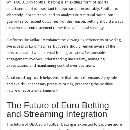
While UEFA Euro football betting is an exciting form of sports
entertainment, it is important to approach it responsibly. Football is
inherently unpredictable, and no analysis or statistical model can
guarantee consistent outcomes. For this reason, betting should always
be viewed as entertainment rather than a financial strategy.
Platforms like Xoilac TV enhance the viewing experience by providing
live access to Euro matches, but users should remain aware of the
risks associated with external betting activities. Responsible
engagement involves understanding uncertainty, managing
expectations, and maintaining control over decisions.
A balanced approach helps ensure that football remains enjoyable
and avoids unnecessary pressure or risk, preserving the positive
nature of sports entertainment.
The Future of Euro Betting
and Streaming Integration
The future of UEFA Euro football betting is expected to become more