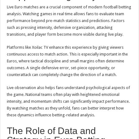
Live Euro matches are a crucial component of modern football betting
analysis. Watching games in real time allows fans to evaluate team
performance beyond pre-match statistics and predictions. Factors
such as pressing intensity, defensive organization, attacking
transitions, and player form become more visible during live play.
Platforms like Xoilac TV enhance this experience by giving viewers
continuous access to match action. This is especially important in the
Euros, where tactical discipline and small margins often determine
outcomes. A single defensive error, set-piece opportunity, or
counterattack can completely change the direction of a match.
Live observation also helps fans understand psychological aspects of
the game. National teams often play with heightened emotional
intensity, and momentum shifts can significantly impact performance.
By watching matches as they unfold, fans can better interpret how
these dynamics influence betting-related analysis.
The Role of Data and