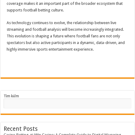
coverage makes it an important part of the broader ecosystem that
supports football betting culture.
As technology continues to evolve, the relationship between live
streaming and football analysis will become increasingly integrated.
This evolution is shaping a future where football fans are not only
spectators but also active participants in a dynamic, data-driven, and
highly immersive sports entertainment experience.
Tìm kiếm
Recent Posts
Casino Betting at iWin Casino: A Complete Guide to Digital Wagering,