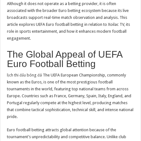
Although it does not operate as a betting provider, it is often
associated with the broader Euro betting ecosystem because its live
broadcasts support real-time match observation and analysis. This
article explores UEFA Euro football betting in relation to Xoilac TV, its
role in sports entertainment, and how it enhances modern football
engagement.
The Global Appeal of UEFA
Euro Football Betting
lịch thi đấu bóng đá
The UEFA European Championship, commonly
known as the Euros, is one of the most prestigious football
tournaments in the world, featuring top national teams from across
Europe. Countries such as France, Germany, Spain, Italy, England, and
Portugal regularly compete at the highest level, producing matches
that combine tactical sophistication, technical skill, and intense national
pride.
Euro football betting attracts global attention because of the
tournament’s unpredictability and competitive balance. Unlike club