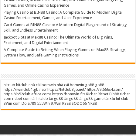
Games, and Online Casino Experience
Playing Casino at BIN88 Casino: A Complete Guide to Modern Digital
Casino Entertainment, Games, and User Experience
Card Games at BIN88 Casino: A Modern Digital Playground of Strategy,
Skill, and Endless Entertainment
Jackpot Slots at Max88 Casino: The Ultimate World of Big Wins,
Excitement, and Digital Entertainment
A Complete Guide to Betting When Playing Games on Max88: Strategy,
System Flow, and Safe Gaming Instructions
hitclub
hitclub
nhà cái bomwin
nhà cái bomwin
go88
go88
https://iwinclub1.gb.net/
https://hitclub3.jp.net/
https://st666s4.com/
https://b52club.africa.com/
https://bomwin.fit/
Ricbet
Ricbet
Bin88
ricbet
com
ricbet com
tải hitclub
tải go88
tải go88
tải go88
game tài xỉu
hit club
3Win com
Dola789
555Win
97Win
RS88
SODO66
NK88