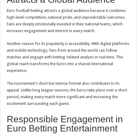
Euro football betting attracts a global audience because it combines
high-level competition, national pride, and unpredictable outcomes.
Fans are deeply emotionally invested in their national teams, which
increases engagement and interest in every match.
Another reason for its popularity is accessibility. With digital platforms
and mobile technology, fans from around the world can follow
matches and engage with betting-related analysis in real time. This
global reach transforms the Euros into a shared international
experience.
The tournament’s short but intense format also contributes to its
appeal. Unlike long league seasons, the Euros take place over a short
period, making every match more significant and increasing the
excitement surrounding each game.
Responsible Engagement in
Euro Betting Entertainment