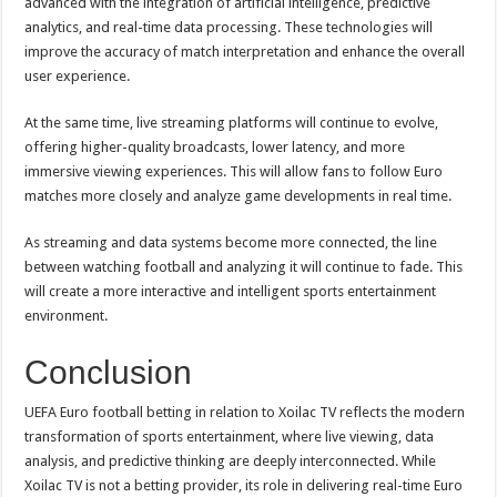
advanced with the integration of artificial intelligence, predictive
analytics, and real-time data processing. These technologies will
improve the accuracy of match interpretation and enhance the overall
user experience.
At the same time, live streaming platforms will continue to evolve,
offering higher-quality broadcasts, lower latency, and more
immersive viewing experiences. This will allow fans to follow Euro
matches more closely and analyze game developments in real time.
As streaming and data systems become more connected, the line
between watching football and analyzing it will continue to fade. This
will create a more interactive and intelligent sports entertainment
environment.
Conclusion
UEFA Euro football betting in relation to Xoilac TV reflects the modern
transformation of sports entertainment, where live viewing, data
analysis, and predictive thinking are deeply interconnected. While
Xoilac TV is not a betting provider, its role in delivering real-time Euro