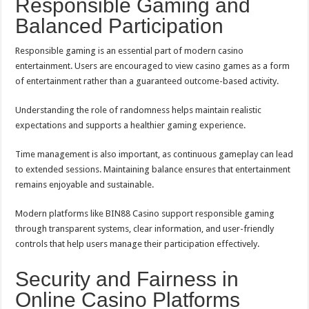
Responsible Gaming and
Balanced Participation
Responsible gaming is an essential part of modern casino
entertainment. Users are encouraged to view casino games as a form
of entertainment rather than a guaranteed outcome-based activity.
Understanding the role of randomness helps maintain realistic
expectations and supports a healthier gaming experience.
Time management is also important, as continuous gameplay can lead
to extended sessions. Maintaining balance ensures that entertainment
remains enjoyable and sustainable.
Modern platforms like BIN88 Casino support responsible gaming
through transparent systems, clear information, and user-friendly
controls that help users manage their participation effectively.
Security and Fairness in
Online Casino Platforms