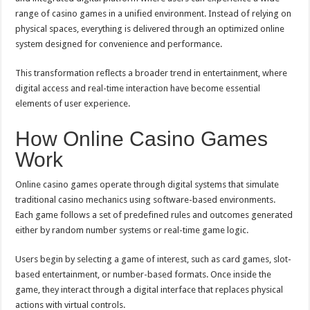
range of casino games in a unified environment. Instead of relying on
physical spaces, everything is delivered through an optimized online
system designed for convenience and performance.
This transformation reflects a broader trend in entertainment, where
digital access and real-time interaction have become essential
elements of user experience.
How Online Casino Games
Work
Online casino games operate through digital systems that simulate
traditional casino mechanics using software-based environments.
Each game follows a set of predefined rules and outcomes generated
either by random number systems or real-time game logic.
Users begin by selecting a game of interest, such as card games, slot-
based entertainment, or number-based formats. Once inside the
game, they interact through a digital interface that replaces physical
actions with virtual controls.