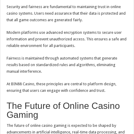
Security and fairness are fundamental to maintaining trust in online
casino systems. Users need assurance that their data is protected and
that all game outcomes are generated fairly.
Modern platforms use advanced encryption systems to secure user
information and prevent unauthorized access. This ensures a safe and
reliable environment for all participants.
Fairness is maintained through automated systems that generate
results based on standardized rules and algorithms, eliminating
manual interference.
At BIN88 Casino, these principles are central to platform design,
ensuring that users can engage with confidence and trust.
The Future of Online Casino
Gaming
The future of online casino gaming is expected to be shaped by
advancements in artificial intelligence, real-time data processing, and