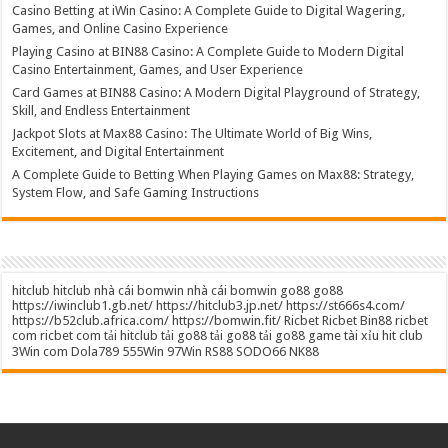
Casino Betting at iWin Casino: A Complete Guide to Digital Wagering,
Games, and Online Casino Experience
Playing Casino at BIN88 Casino: A Complete Guide to Modern Digital
Casino Entertainment, Games, and User Experience
Card Games at BIN88 Casino: A Modern Digital Playground of Strategy,
Skill, and Endless Entertainment
Jackpot Slots at Max88 Casino: The Ultimate World of Big Wins,
Excitement, and Digital Entertainment
A Complete Guide to Betting When Playing Games on Max88: Strategy,
System Flow, and Safe Gaming Instructions
hitclub
hitclub
nhà cái bomwin
nhà cái bomwin
go88
go88
https://iwinclub1.gb.net/
https://hitclub3.jp.net/
https://st666s4.com/
https://b52club.africa.com/
https://bomwin.fit/
Ricbet
Ricbet
Bin88
ricbet
com
ricbet com
tải hitclub
tải go88
tải go88
tải go88
game tài xỉu
hit club
3Win com
Dola789
555Win
97Win
RS88
SODO66
NK88