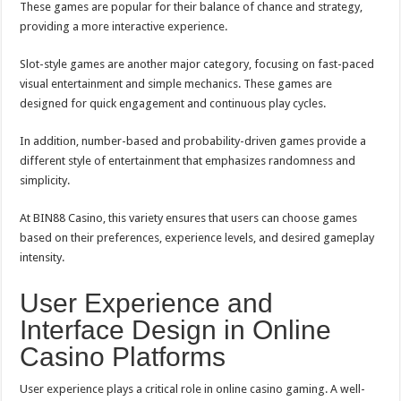
These games are popular for their balance of chance and strategy,
providing a more interactive experience.
Slot-style games are another major category, focusing on fast-paced
visual entertainment and simple mechanics. These games are
designed for quick engagement and continuous play cycles.
In addition, number-based and probability-driven games provide a
different style of entertainment that emphasizes randomness and
simplicity.
At BIN88 Casino, this variety ensures that users can choose games
based on their preferences, experience levels, and desired gameplay
intensity.
User Experience and
Interface Design in Online
Casino Platforms
User experience plays a critical role in online casino gaming. A well-