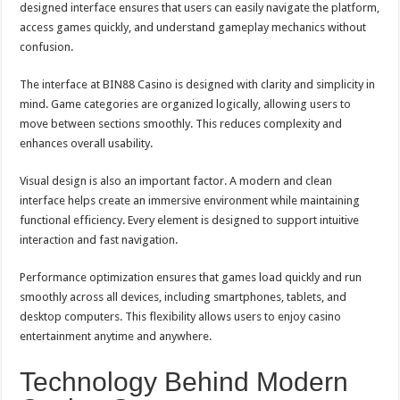
designed interface ensures that users can easily navigate the platform,
access games quickly, and understand gameplay mechanics without
confusion.
The interface at BIN88 Casino is designed with clarity and simplicity in
mind. Game categories are organized logically, allowing users to
move between sections smoothly. This reduces complexity and
enhances overall usability.
Visual design is also an important factor. A modern and clean
interface helps create an immersive environment while maintaining
functional efficiency. Every element is designed to support intuitive
interaction and fast navigation.
Performance optimization ensures that games load quickly and run
smoothly across all devices, including smartphones, tablets, and
desktop computers. This flexibility allows users to enjoy casino
entertainment anytime and anywhere.
Technology Behind Modern