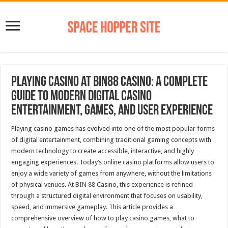
Playing Casino at BIN88 Casino: A Complete
Guide to Modern Digital Casino
Entertainment, Games, and User Experience
Playing casino games has evolved into one of the most popular forms
of digital entertainment, combining traditional gaming concepts with
modern technology to create accessible, interactive, and highly
engaging experiences. Today’s online casino platforms allow users to
enjoy a wide variety of games from anywhere, without the limitations
of physical venues. At
BIN 88
Casino, this experience is refined
through a structured digital environment that focuses on usability,
speed, and immersive gameplay. This article provides a
comprehensive overview of how to play casino games, what to