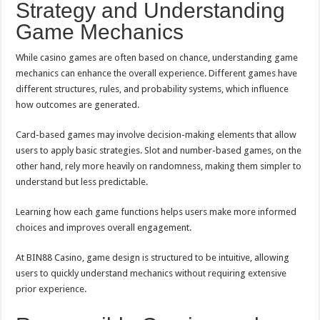
Strategy and Understanding
Game Mechanics
While casino games are often based on chance, understanding game
mechanics can enhance the overall experience. Different games have
different structures, rules, and probability systems, which influence
how outcomes are generated.
Card-based games may involve decision-making elements that allow
users to apply basic strategies. Slot and number-based games, on the
other hand, rely more heavily on randomness, making them simpler to
understand but less predictable.
Learning how each game functions helps users make more informed
choices and improves overall engagement.
At BIN88 Casino, game design is structured to be intuitive, allowing
users to quickly understand mechanics without requiring extensive
prior experience.