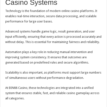
Casino Systems
Technology is the foundation of modern online casino platforms. It
enables real-time interaction, secure data processing, and scalable
performance for large user bases.
Advanced systems handle game logic, result generation, and user
input efficiently, ensuring that every action is processed accurately and
without delay. This is essential for maintaining fairness and reliability.
Automation plays a key role in reducing manual intervention and
improving system consistency. It ensures that outcomes are
generated based on predefined rules and secure algorithms.
Scalability is also important, as platforms must support large numbers
of simultaneous users without performance degradation.
At BIN88 Casino, these technologies are integrated into a unified
system that ensures stable, fast, and reliable casino gameplay across
all categories.