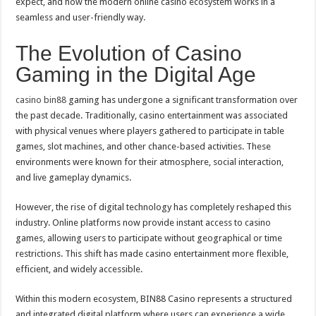
expect, and how the modern online casino ecosystem works in a
seamless and user-friendly way.
The Evolution of Casino
Gaming in the Digital Age
casino bin88
gaming has undergone a significant transformation over
the past decade. Traditionally, casino entertainment was associated
with physical venues where players gathered to participate in table
games, slot machines, and other chance-based activities. These
environments were known for their atmosphere, social interaction,
and live gameplay dynamics.
However, the rise of digital technology has completely reshaped this
industry. Online platforms now provide instant access to casino
games, allowing users to participate without geographical or time
restrictions. This shift has made casino entertainment more flexible,
efficient, and widely accessible.
Within this modern ecosystem, BIN88 Casino represents a structured
and integrated digital platform where users can experience a wide