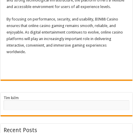
and strong technological infrastructure, the platform offers a flexible
and accessible environment for users of all experience levels.
By focusing on performance, security, and usability, BIN88 Casino
ensures that online casino gaming remains smooth, reliable, and
enjoyable. As digital entertainment continues to evolve, online casino
platforms will play an increasingly important role in delivering
interactive, convenient, and immersive gaming experiences
worldwide.
Tìm kiếm
Recent Posts