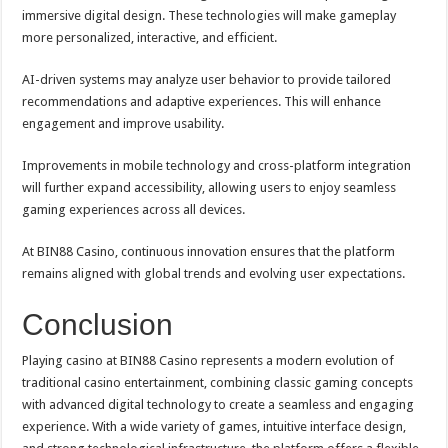
immersive digital design. These technologies will make gameplay
more personalized, interactive, and efficient.
AI-driven systems may analyze user behavior to provide tailored
recommendations and adaptive experiences. This will enhance
engagement and improve usability.
Improvements in mobile technology and cross-platform integration
will further expand accessibility, allowing users to enjoy seamless
gaming experiences across all devices.
At BIN88 Casino, continuous innovation ensures that the platform
remains aligned with global trends and evolving user expectations.
Conclusion
Playing casino at BIN88 Casino represents a modern evolution of
traditional casino entertainment, combining classic gaming concepts
with advanced digital technology to create a seamless and engaging
experience. With a wide variety of games, intuitive interface design,