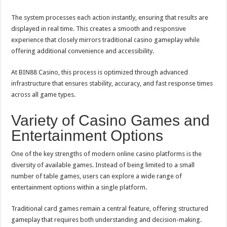
The system processes each action instantly, ensuring that results are
displayed in real time. This creates a smooth and responsive
experience that closely mirrors traditional casino gameplay while
offering additional convenience and accessibility.
At BIN88 Casino, this process is optimized through advanced
infrastructure that ensures stability, accuracy, and fast response times
across all game types.
Variety of Casino Games and
Entertainment Options
One of the key strengths of modern online casino platforms is the
diversity of available games. Instead of being limited to a small
number of table games, users can explore a wide range of
entertainment options within a single platform.
Traditional card games remain a central feature, offering structured
gameplay that requires both understanding and decision-making.